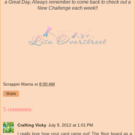
a Great Day, Always remember to come back to check out a
New Challenge each week!!
Scrappin Mama
at
8:00 AM
Share
5 comments:
Crafting Vicky
July 9, 2012 at 1:01 PM
I really love how your card came out! The floor board as a