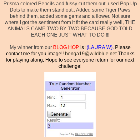
Prisma colored Pencils and fussy cut them out, used Pop Up
Dots to make them stand out.. Added some Tiger Paws
behind them, added some gems and a flower. Not sure
where I got the sentiment from it fit the card really well, THE
ANIMALS CAME TWO BY TWO BECAUSE GOD TOLD
EACH ONE JUST WHAT TO DO!!!!
My winner from our
BLOG HOP
is :
(
LAURA W).
Please
contact me for you image!!
benga19@wildblue.net
Thanks
for playing along, Hope to see everyone return for our next
challenge!