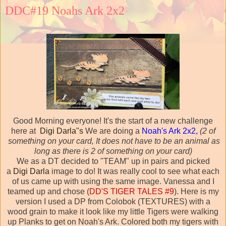
DDC#19 Noahs Ark 2x2
Good Morning everyone! It's the start of a new challenge
here at
Digi Darla"s
We are doing a
Noah's Ark 2x2,
(2 of
something on your card, It does not have to be an animal as
long as there is 2 of something on your card)
We as a DT decided to "TEAM" up in pairs and picked
a
Digi Darla
image to do! It was really cool to see what each
of us came up with using the same image. Vanessa and I
teamed up and chose (
DD'S TIGER TALES #9
). Here is my
version I used a DP from Colobok (TEXTURES) with a
wood grain to make it look like my little Tigers were walking
up Planks to get on Noah's Ark. Colored both my tigers with