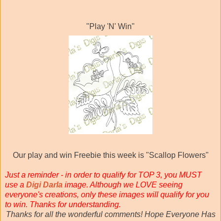
"Play 'N' Win"
Our play and win Freebie this week is "Scallop Flowers"
Just a reminder - in order to qualify for TOP 3, you MUST
use a
Digi Darla
image. Although we LOVE seeing
everyone's creations, only these images will qualify for you
to win. Thanks for understanding.
Thanks for all the wonderful comments! Hope Everyone Has