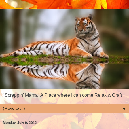
"Scrappin' Mama" A Place where I can come Relax & Craft
▼
Monday, July 9, 2012