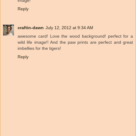
image!
Reply
craftin-dawn
July 12, 2012 at 9:34 AM
awesome card! Love the wood background! perfect for a
wild life image!! And the paw prints are perfect and great
imbellies for the tigers!
Reply