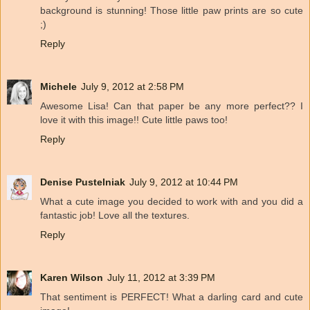
background is stunning! Those little paw prints are so cute
;)
Reply
Michele
July 9, 2012 at 2:58 PM
Awesome Lisa! Can that paper be any more perfect?? I
love it with this image!! Cute little paws too!
Reply
Denise Pustelniak
July 9, 2012 at 10:44 PM
What a cute image you decided to work with and you did a
fantastic job! Love all the textures.
Reply
Karen Wilson
July 11, 2012 at 3:39 PM
That sentiment is PERFECT! What a darling card and cute